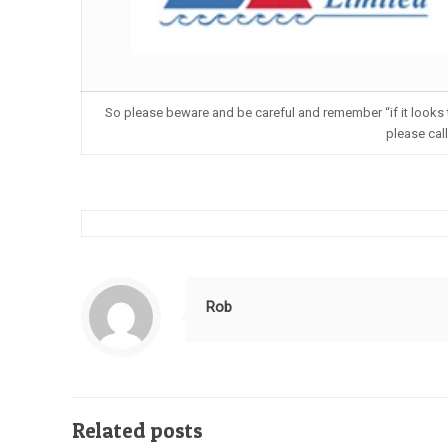
So please beware and be careful and remember “if it looks to
please cal
Rob
Related posts