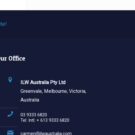
te!
ur Office
ILW Australia Pty Ltd
Greenvale, Melbourne, Victoria,
Australia
03 9333 6820
Tel: Intl: + 613 9333 6820
carmen@ilwaustralia.com