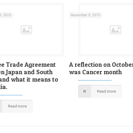
9, 2015
November 9, 2015
ee Trade Agreement
A reflection on Octobe
n Japan and South
was Cancer month
and what it means to
ia.
Read more
Read more