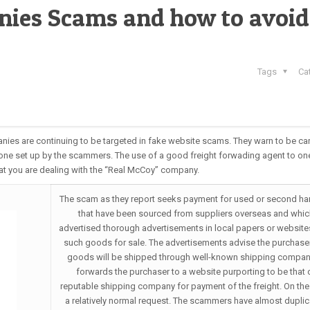
nies Scams and how to avoid
Tags
Ca
nies are continuing to be targeted in fake website scams. They warn to be car
one set up by the scammers. The use of a good freight forwading agent to on
at you are dealing with the “Real McCoy” company.
The scam as they report seeks payment for used or second h
that have been sourced from suppliers overseas and whic
advertised thorough advertisements in local papers or website
such goods for sale. The advertisements advise the purchaser
goods will be shipped through well-known shipping compan
forwards the purchaser to a website purporting to be that 
reputable shipping company for payment of the freight. On the 
a relatively normal request. The scammers have almost duplic