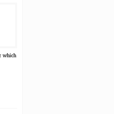
r which