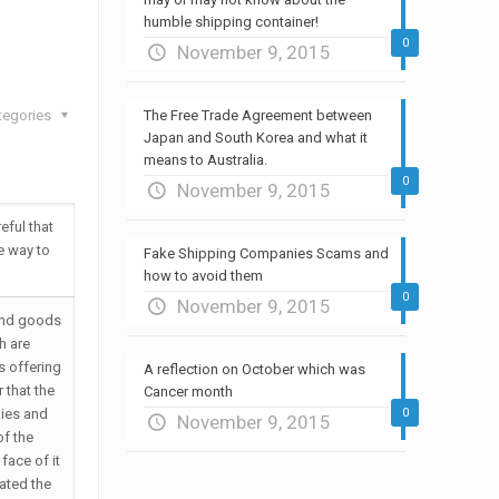
humble shipping container!
0
November 9, 2015
tegories
The Free Trade Agreement between
Japan and South Korea and what it
means to Australia.
0
November 9, 2015
eful that
e way to
Fake Shipping Companies Scams and
how to avoid them
0
November 9, 2015
and goods
h are
s offering
A reflection on October which was
 that the
Cancer month
ies and
0
November 9, 2015
of the
face of it
ated the