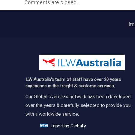
Comments are closed.
Im
ILW Australia’s team of staff have over 20 years
experience in the freight & customs services.
Our Global overseas network has been developed
over the years & carefully selected to provide you
with a worldwide service.
Importing Globally