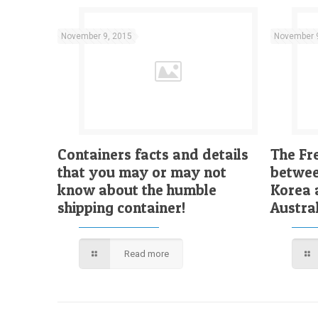
November 9, 2015
November 
Containers facts and details
The Fr
that you may or may not
betwee
know about the humble
Korea 
shipping container!
Austral
Read more