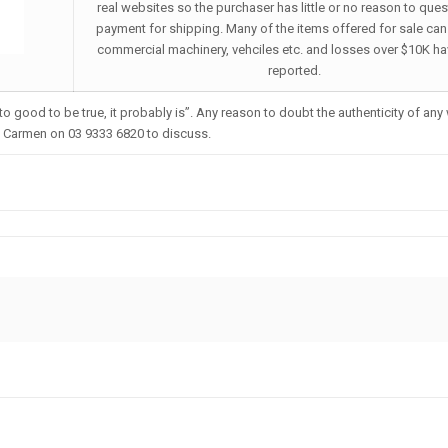
real websites so the purchaser has little or no reason to ques
payment for shipping. Many of the items offered for sale can
commercial machinery, vehciles etc. and losses over $10K h
reported.
 good to be true, it probably is”. Any reason to doubt the authenticity of any
l Carmen on 03 9333 6820 to discuss.