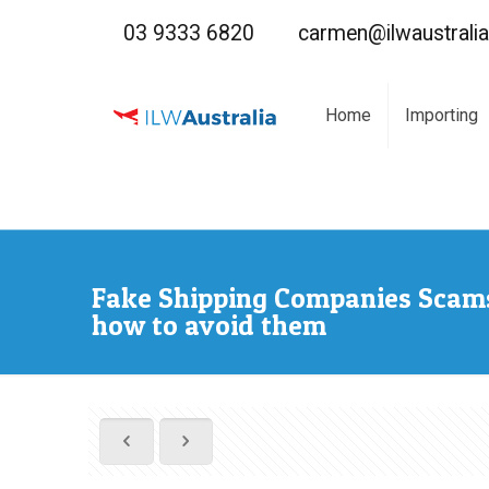
03 9333 6820
carmen@ilwaustrali
Home
Importing
Fake Shipping Companies Scam
how to avoid them