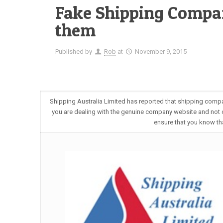
Fake Shipping Compa
them
Published by
Rob
at
November 9, 2015
Shipping Australia Limited has reported that shipping compa
you are dealing with the genuine company website and not 
ensure that you know th