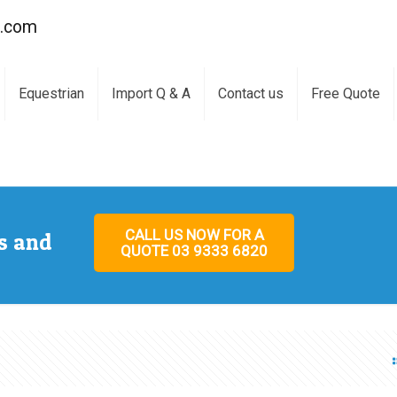
a.com
Equestrian
Import Q & A
Contact us
Free Quote
CALL US NOW FOR A
s and
QUOTE 03 9333 6820