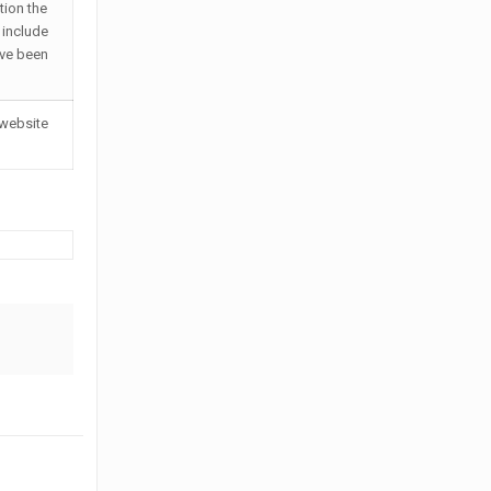
tion the
 include
ave been
 website