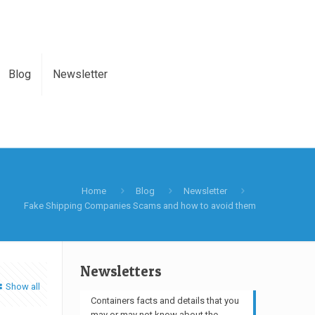
Blog
Newsletter
Home
Blog
Newsletter
Fake Shipping Companies Scams and how to avoid them
Newsletters
Show all
Containers facts and details that you
may or may not know about the