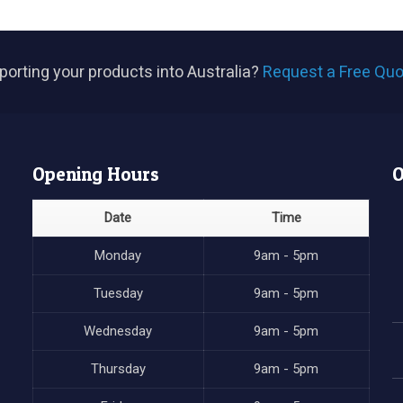
porting your products into Australia?
Request a Free Quo
Opening Hours
O
Date
Time
Monday
9am - 5pm
Tuesday
9am - 5pm
Wednesday
9am - 5pm
Thursday
9am - 5pm